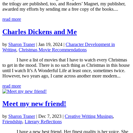
the trilogy are published, too, and Readers’ Magnet, my publisher,
awarded my efforts by sending me a free copy of the books....
read more
Charles Dickens and Me
by
Sharon Traner
|
Jan 19, 2024
|
Character Development in
Writing
,
Christmas Movie Recommendations
I have a list of movies that I have to watch every Christmas
to get in the mood. There is no such thing as Christmas in this house
until I watch It’s A Wonderful Life at least once, sometimes twice.
However, two years ago, I came across another more modern...
read more
Meet my new friend!
by
Sharon Traner
|
Dec 7, 2023
|
Creative Writing Musings
,
Friendship
,
Literary Reflections
I have a new best friend. Her finest quality is her voice. She