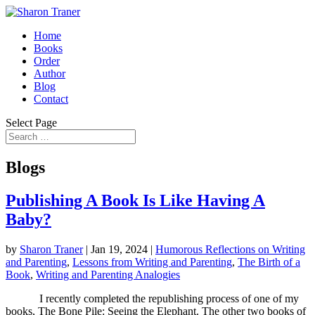
Home
Books
Order
Author
Blog
Contact
Select Page
Blogs
Publishing A Book Is Like Having A
Baby?
by
Sharon Traner
|
Jan 19, 2024
|
Humorous Reflections on Writing
and Parenting
,
Lessons from Writing and Parenting
,
The Birth of a
Book
,
Writing and Parenting Analogies
I recently completed the republishing process of one of my
books, The Bone Pile: Seeing the Elephant. The other two books of