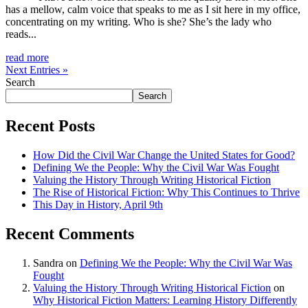
has a mellow, calm voice that speaks to me as I sit here in my office,
concentrating on my writing. Who is she? She’s the lady who
reads...
read more
Next Entries »
Search
Search
Recent Posts
How Did the Civil War Change the United States for Good?
Defining We the People: Why the Civil War Was Fought
Valuing the History Through Writing Historical Fiction
The Rise of Historical Fiction: Why This Continues to Thrive
This Day in History, April 9th
Recent Comments
Sandra
on
Defining We the People: Why the Civil War Was
Fought
Valuing the History Through Writing Historical Fiction
on
Why Historical Fiction Matters: Learning History Differently