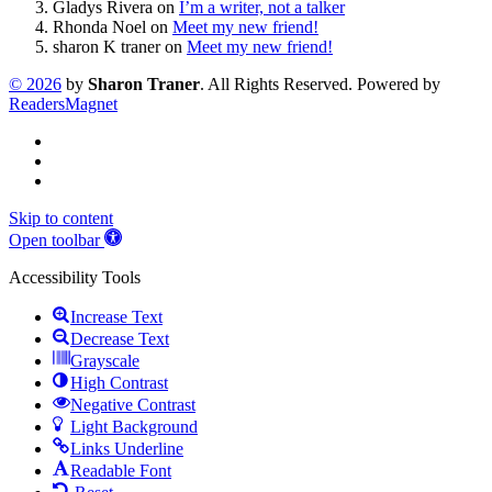
Gladys Rivera
on
I’m a writer, not a talker
Rhonda Noel
on
Meet my new friend!
sharon K traner
on
Meet my new friend!
©
2026
by
Sharon Traner
. All Rights Reserved. Powered by
ReadersMagnet
Skip to content
Open toolbar
Accessibility Tools
Increase Text
Decrease Text
Grayscale
High Contrast
Negative Contrast
Light Background
Links Underline
Readable Font